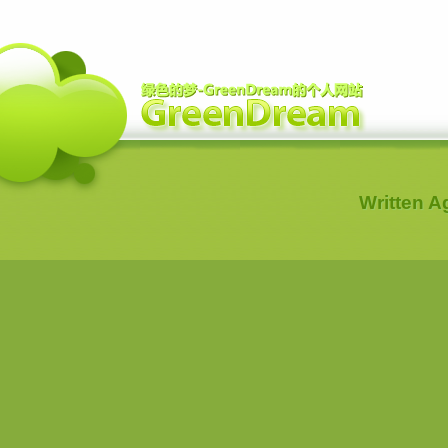
Written 